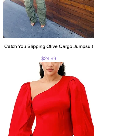
Catch You Slipping Olive Cargo Jumpsuit
Price
$24.99