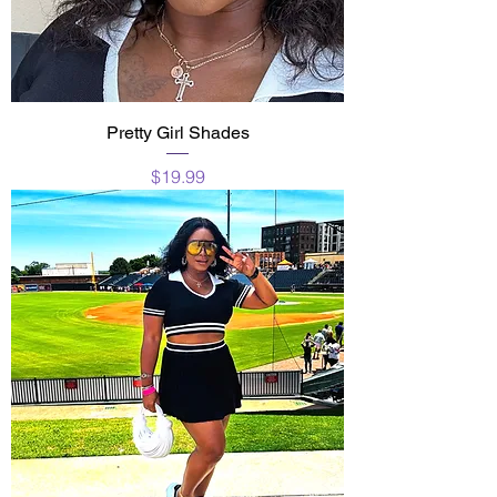
Pretty Girl Shades
Price
$19.99