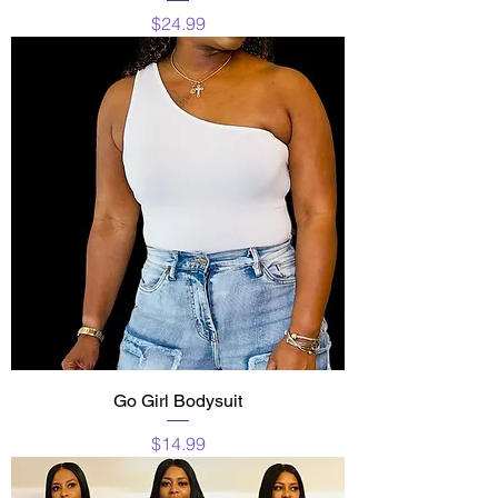
Price
$24.99
Go Girl Bodysuit
Price
$14.99