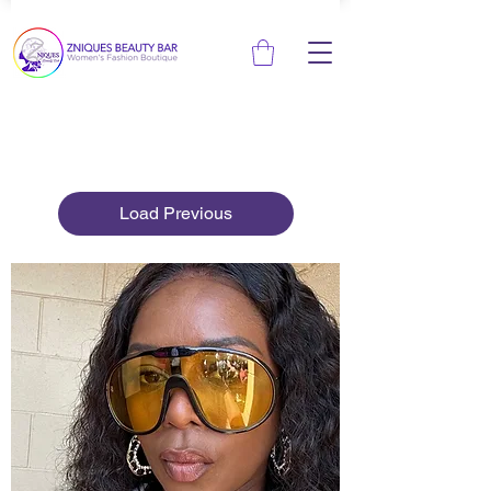
Load Previous