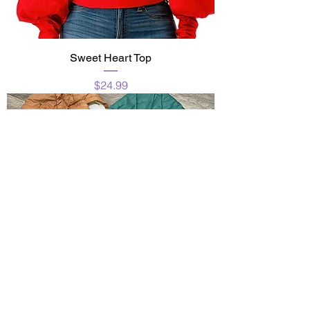
Sweet Heart Top
Price
$24.99