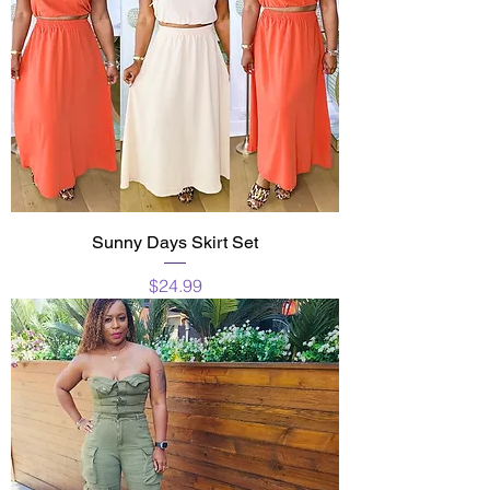
Sunny Days Skirt Set
Price
$24.99