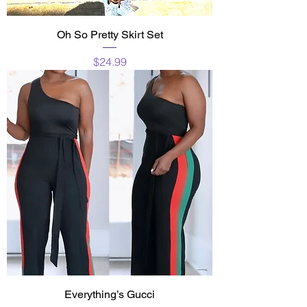
Oh So Pretty Skirt Set
Price
$24.99
Everything’s Gucci