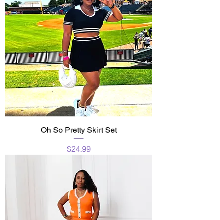
Oh So Pretty Skirt Set
Price
$24.99