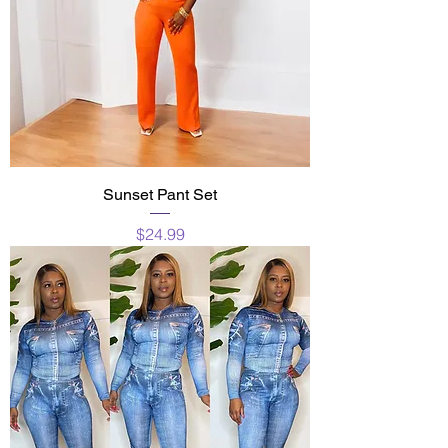
Sunset Pant Set
Price
$24.99