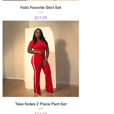
Falls Favorite Skirt Set
Price
$24.99
Take Notes 2 Piece Pant Set
Price
$24.99