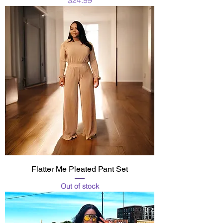
Flatter Me Pleated Pant Set
Out of stock