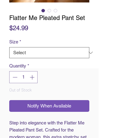
Flatter Me Pleated Pant Set
Price
$24.99
Size
*
Quantity
*
Out of Stock
Notify When Available
Step into elegance with the Flatter Me
Pleated Pant Set. Crafted for the
modern woman, this extra stretchy set