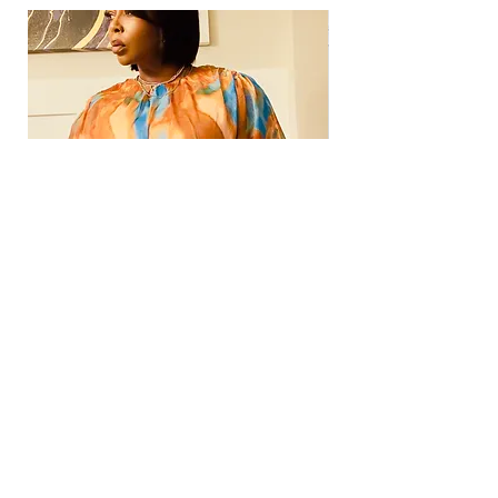
Topic For Tonight Blouse
Price
$24.99