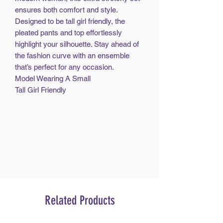
ensures both comfort and style.
Designed to be tall girl friendly, the
pleated pants and top effortlessly
highlight your silhouette. Stay ahead of
the fashion curve with an ensemble
that’s perfect for any occasion.
Model Wearing A Small
Tall Girl Friendly
Related Products