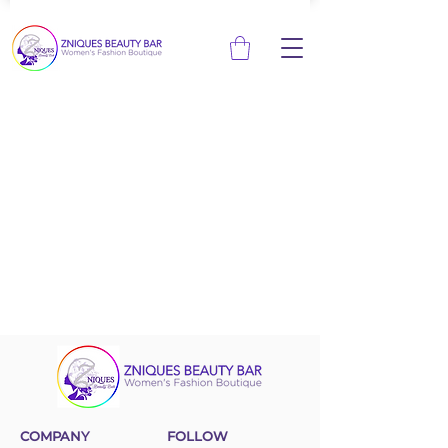
COMPANY
FOLLOW