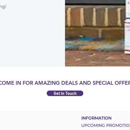
ing!
COME IN FOR AMAZING DEALS AND SPECIAL OFFER
Get in Touch
INFORMATION
UPCOMING PROMOTIO