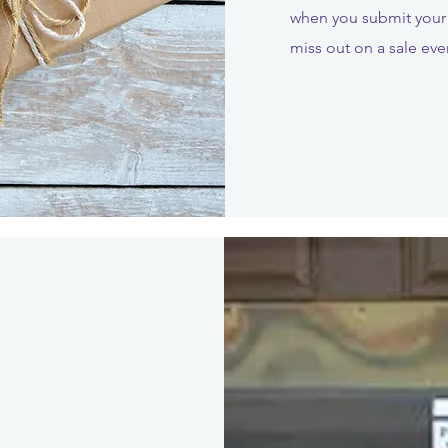
when you submit your 
miss out on a sale eve