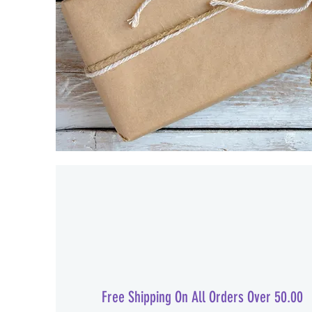
Free Shipping On All Orders Over 50.00