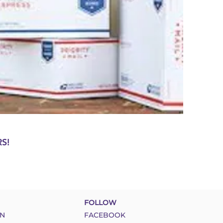
S!
FOLLOW
N
FACEBOOK