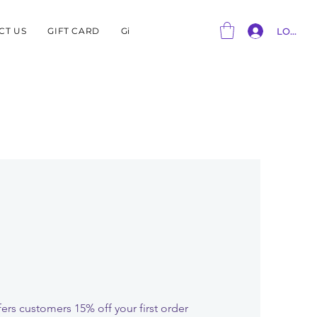
CT US
GIFT CARD
Gift Card
LOG IN
ers customers 15% off your first order