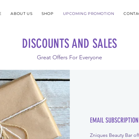
E
ABOUT US
SHOP
UPCOMING PROMOTION
CONTA
DISCOUNTS AND SALES
Great Offers For Everyone
EMAIL SUBSCRIPTION
Zniques Beauty Bar off