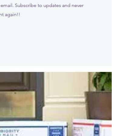
email. Subscribe to updates and never
nt again!!