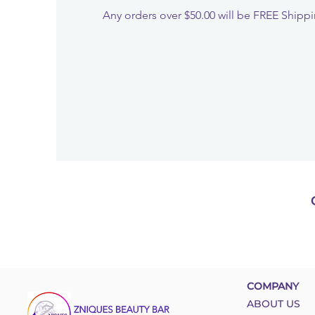
Any orders over $50.00 will be FREE Shipp
COMPANY
ABOUT US