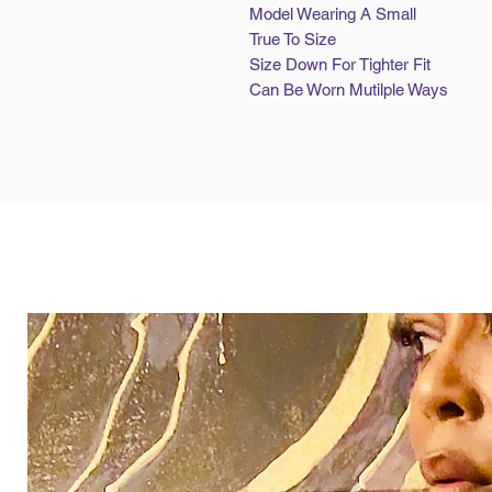
Model Wearing A Small
True To Size
Size Down For Tighter Fit
Can Be Worn Mutilple Ways