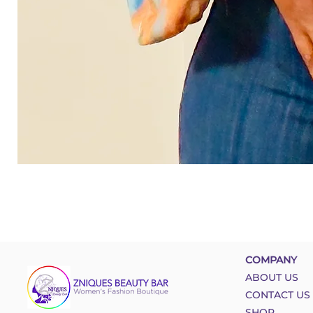
COMPANY
ABOUT US
CONTACT US
SHOP