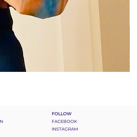
FOLLOW
N
FACEBOOK
INSTAGRAM