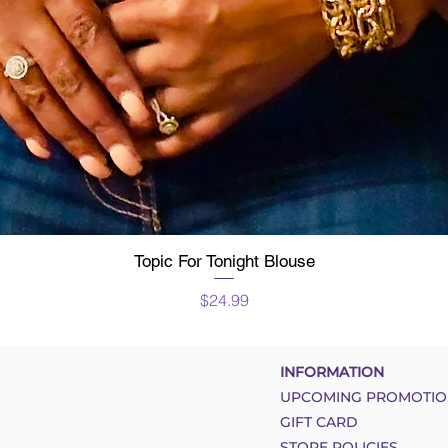
Topic For Tonight Blouse
Quick View
Price
$24.99
INFORMATION
UPCOMING PROMOTIO
GIFT CARD
STORE POLICIES