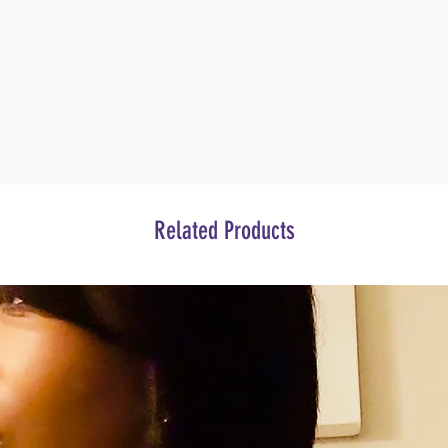
Related Products