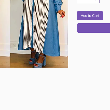
Add to Cart