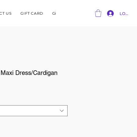
CT US
GIFT CARD
Gift Card
LOG IN
 Maxi Dress/Cardigan