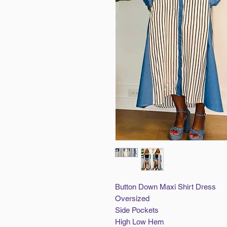
Button Down Maxi Shirt Dress
Oversized
Side Pockets
High Low Hem