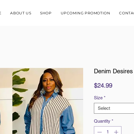
E
ABOUT US
SHOP
UPCOMING PROMOTION
CONTA
Denim Desires
Price
$24.99
Size
*
Select
Quantity
*