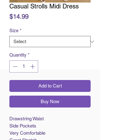
Casual Strolls Midi Dress
Price
$14.99
Size
*
Quantity
*
Add to Cart
Buy Now
Drawstring Waist
Side Pockets
Very Comfortable