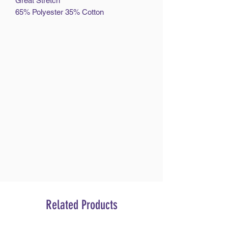
Great Stretch
65% Polyester 35% Cotton
Related Products