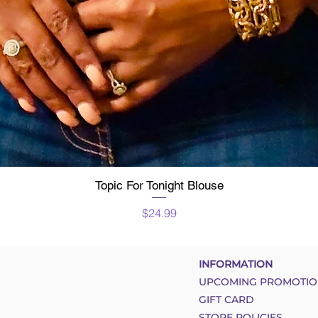
Topic For Tonight Blouse
Quick View
Price
$24.99
INFORMATION
UPCOMING PROMOTIO
GIFT CARD
STORE POLICIES