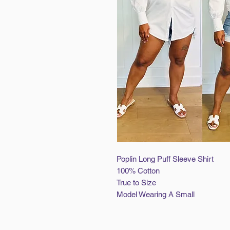
Poplin Long Puff Sleeve Shirt
100% Cotton
True to Size
Model Wearing A Small