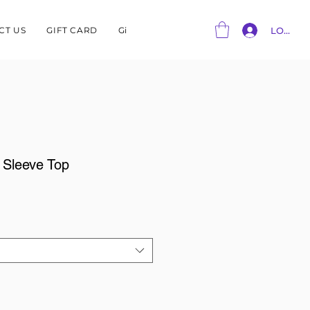
CT US
GIFT CARD
Gift Card
LOG IN
f Sleeve Top