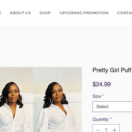
E
ABOUT US
SHOP
UPCOMING PROMOTION
CONTA
Pretty Girl Puf
Price
$24.99
Size
*
Select
Quantity
*