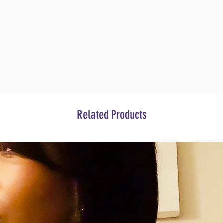
Related Products