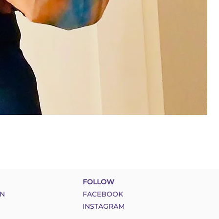
FOLLOW
N
FACEBOOK
INSTAGRAM