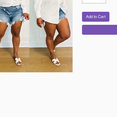
Add to Cart