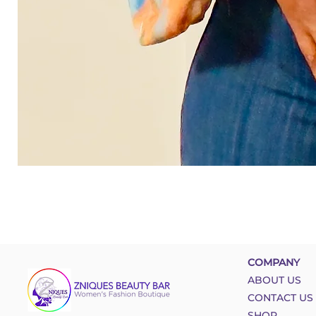
COMPANY
ABOUT US
CONTACT US
SHOP