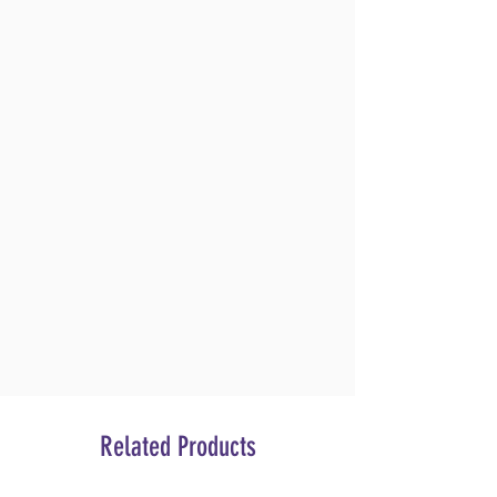
Related Products