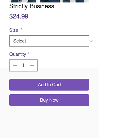
Strictly Business
Price
$24.99
Size
*
Quantity
*
Add to Cart
Buy Now